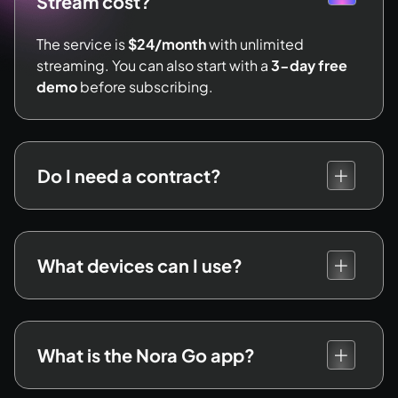
Stream cost?
The service is
$24/month
with unlimited
streaming. You can also start with a
3-day free
demo
before subscribing.
Do I need a contract?
What devices can I use?
What is the Nora Go app?