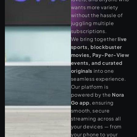
wants more variety
without the hassle of
juggling multiple
subscriptions.
We bring together
live
sports, blockbuster
movies, Pay-Per-View
events, and curated
originals
into one
seamless experience.
Our platform is
powered by the
Nora
Go app
, ensuring
smooth, secure
streaming across all
your devices — from
your phone to your