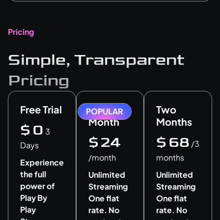
Pricing
Simple, Transparent
Pricing
Free Trial
One
Two
POPULAR
Month
Months
$
0
3
$
24
$
68
/3
Days
/month
months
Experience
the full
Unlimited
Unlimited
power of
Streaming
Streaming
Play By
One flat
One flat
Play
rate. No
rate. No