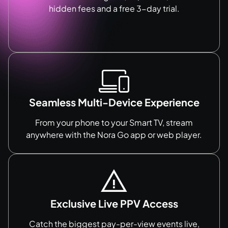
hidden fees and a free 3-day trial.
Seamless Multi-Device Experience
From your phone to your Smart TV, stream
anywhere with the Nora Go app or web player.
Exclusive Live PPV Access
Catch the biggest pay-per-view events live,