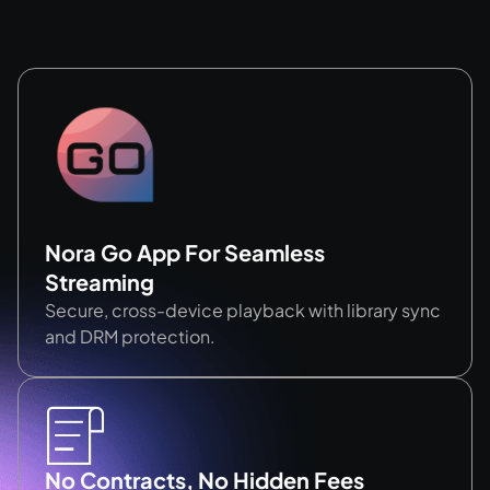
Nora Go App For Seamless
Streaming
Secure, cross-device playback with library sync
and DRM protection.
No Contracts, No Hidden Fees