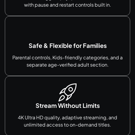
with pause and restart controls built in.
Safe & Flexible for Families
Parental controls, Kids-friendly categories, and a
separate age-verified adult section.
Stream Without Limits
4K Ultra HD quality, adaptive streaming, and
unlimited access to on-demand titles.