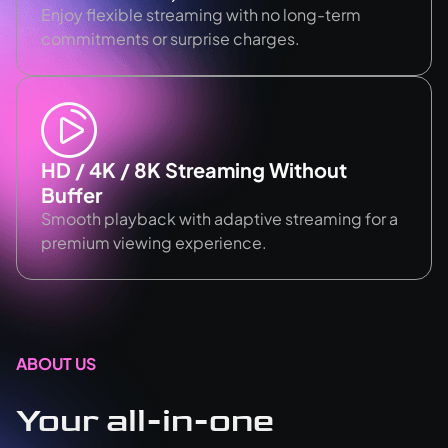
Enjoy flexible streaming with no long-term
commitments or surprise charges.
HD / 4K / 8K Streaming Without
Buffer
Smooth playback with adaptive streaming for a
premium viewing experience.
ABOUT US
Your all-in-one