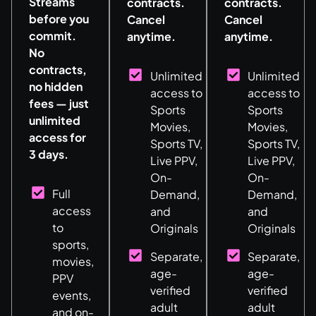
Streams
contracts.
contracts.
before you
Cancel
Cancel
commit.
anytime.
anytime.
No
contracts,
Unlimited
Unlimited
no hidden
access to
access to
fees — just
Sports
Sports
unlimited
Movies,
Movies,
access for
Sports TV,
Sports TV,
3 days.
Live PPV,
Live PPV,
On-
On-
Full
Demand,
Demand,
access
and
and
to
Originals
Originals
sports,
Separate,
Separate,
movies,
age-
age-
PPV
verified
verified
events,
adult
adult
and on-