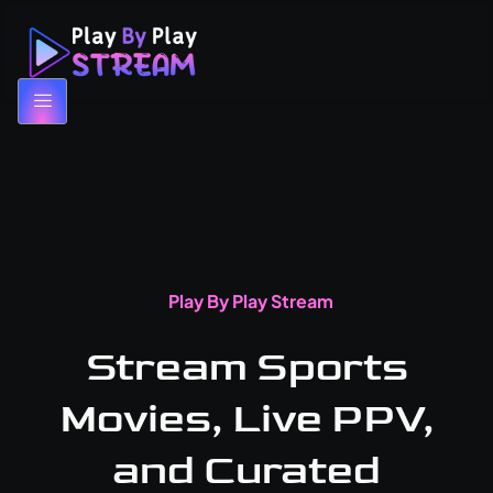
Play By Play Stream
Stream Sports
Movies, Live PPV,
and Curated