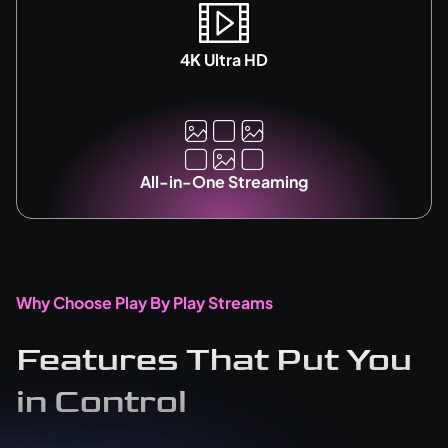
4K Ultra HD
All-in-One Streaming
Why Choose Play By Play Streams
Features That Put You
in Control