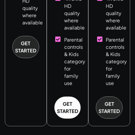
HD
HD
HD
quality
quality
quality
where
where
where
available
available
available
Parental
Parental
GET
controls
controls
STARTED
& Kids
& Kids
category
category
for
for
family
family
use
use
GET
GET
STARTED
STARTED