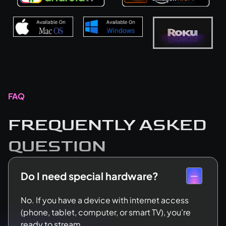
FAQ
FREQUENTLY ASKED
QUESTION
Do I need special hardware?
No. If you have a device with internet access
(phone, tablet, computer, or smart TV), you’re
ready to stream.