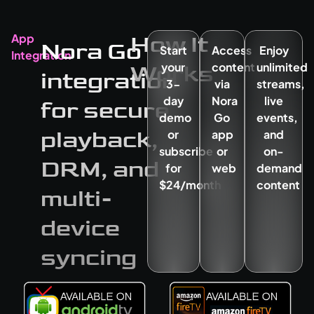
How It
App
Nora Go
Start
Access
Enjoy
Integration
Works
your
content
unlimited
integration
3-
via
streams,
day
Nora
live
for secure
demo
Go
events,
playback,
or
app
and
subscribe
or
on-
DRM, and
for
web
demand
$24/month
content
multi-
device
syncing