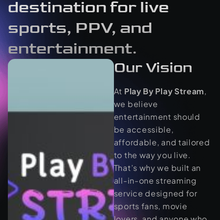
destination for live
sports, PPV, and
entertainment.
Our Vision
At
Play By Play Stream
,
we believe
entertainment should
be accessible,
affordable, and tailored
to the way you live.
That’s why we built an
all-in-one streaming
service designed for
sports fans, movie
lovers, and anyone who