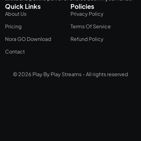
Quick Links
Policies
About Us
Privacy Policy
Pricing
Terms Of Service
Nora GO Download
Refund Policy
Contact
© 2026 Play By Play Streams - All rights reserved