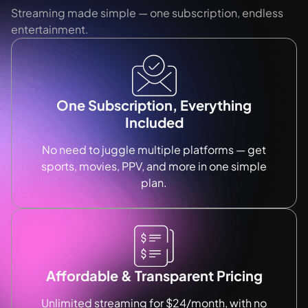
Streaming made simple — one subscription, endless
entertainment.
One Subscription, Everything
Included
No need to juggle multiple platforms — get
sports, movies, PPV, and more in one simple
plan.
Affordable & Transparent Pricing
Unlimited streaming for $24/month, with no