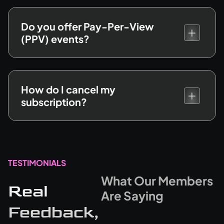
Do you offer Pay-Per-View
(PPV) events?
How do I cancel my
subscription?
TESTIMONIALS
What Our Members
Real
Are Saying
Feedback,