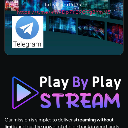
latest updates!
https://t.me/+W9Dp7YB9G7g2YmM5
Our mission is simple: to deliver
streaming without
limits
and put the power of choice back in your hands.