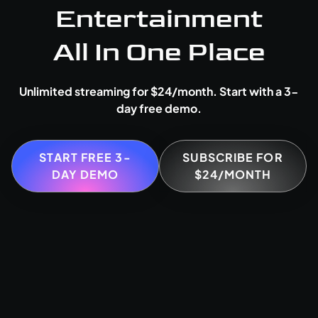
Entertainment
All In One Place
Unlimited streaming for $24/month. Start with a 3-
day free demo.
START FREE 3-
SUBSCRIBE FOR
DAY DEMO
$24/MONTH