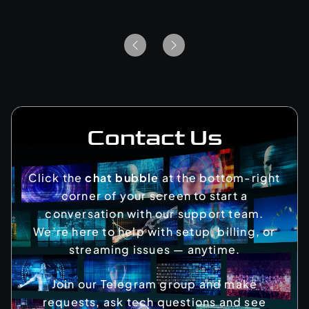
Contact Us
Click the
chat bubble
at the bottom-right
corner of your screen to start a
conversation with our support team.
We’re here to help with setup, billing, or
streaming issues — anytime.
Join our Telegram group and make
requests, ask tech questions and see