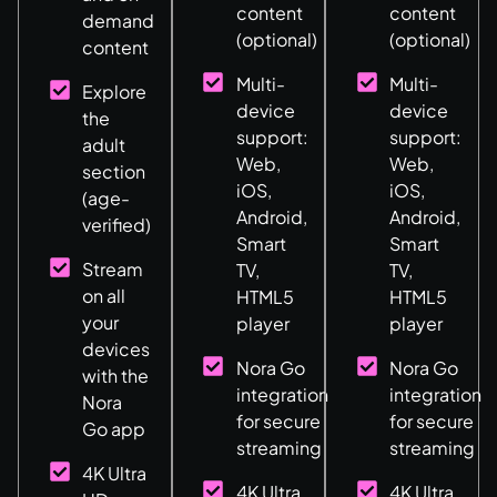
content
content
demand
(optional)
(optional)
content
Multi-
Multi-
Explore
device
device
the
support:
support:
adult
Web,
Web,
section
iOS,
iOS,
(age-
Android,
Android,
verified)
Smart
Smart
Stream
TV,
TV,
on all
HTML5
HTML5
your
player
player
devices
Nora Go
Nora Go
with the
integration
integration
Nora
for secure
for secure
Go app
streaming
streaming
4K Ultra
4K Ultra
4K Ultra