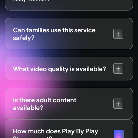
Can families use this service
safely?
What video quality is available?
Is there adult content
available?
How much does Play By Play