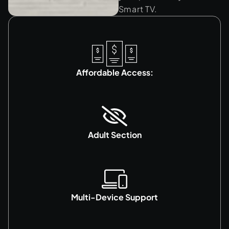
Smart TV.
Affordable Access:
Adult Section
Multi-Device Support