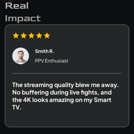
Real
Impact
David K.
Family User
I love that there’s a separate adult
section with age verification. Plus, my
kids can safely enjoy their own shows
with parental controls.