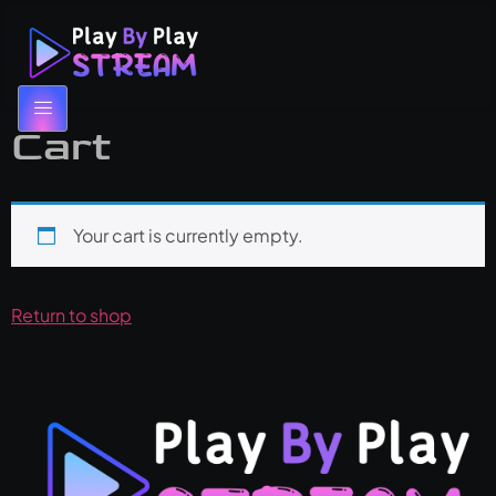
Cart
Your cart is currently empty.
Return to shop