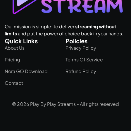
Our mission is simple: to deliver
streaming without
limits
and put the power of choice back in your hands.
Quick Links
Policies
About Us
Privacy Policy
Pricing
Terms Of Service
Nora GO Download
Refund Policy
Contact
© 2026 Play By Play Streams - All rights reserved